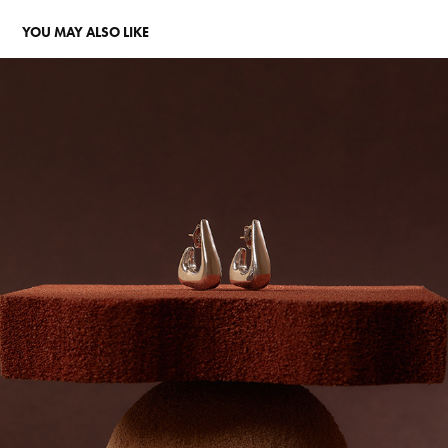
YOU MAY ALSO LIKE
LUISA SCHRODER
2023