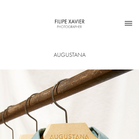
AUGUSTANA