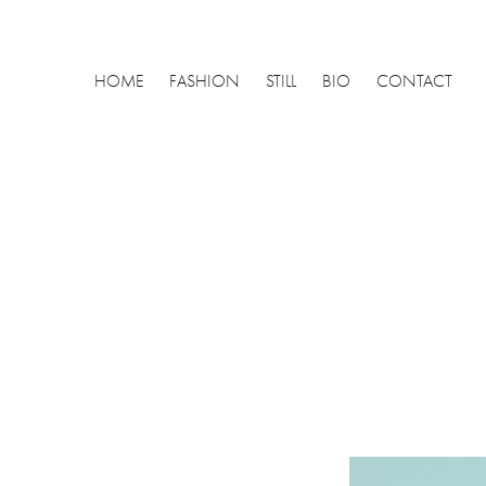
HOME
FASHION
STILL
BIO
CONTACT