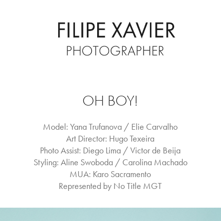
OH BOY!
Model: Yana Trufanova / Elie Carvalho
Art Director: Hugo Texeira
Photo Assist: Diego Lima / Victor de Beija
Styling: Aline Swoboda / Carolina Machado
MUA: Karo Sacramento
Represented by No Title MGT