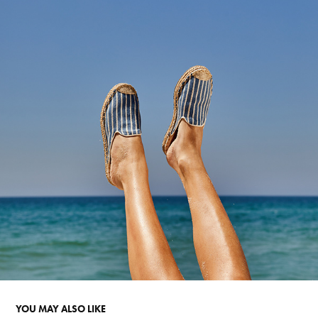
YOU MAY ALSO LIKE