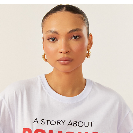
OH BOY!
2024