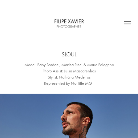
SLOUL
Model: Baby Bordoni, Martha Pinel & Maria Pelegrino
Photo Assist: Luisa Mascarenhas
Stylist: Nathália Medeiros
Represented by No Title MGT