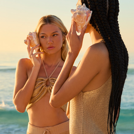
OH BOY!
2024