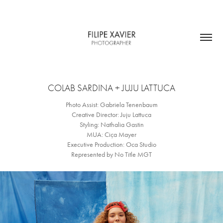
COLAB SARDINA + JUJU LATTUCA
Photo Assist: Gabriela Tenenbaum
Creative Director: Juju Lattuca
Styling: Nathalia Gastin
MUA: Ciça Mayer
Executive Production: Oca Studio
Represented by No Title MGT