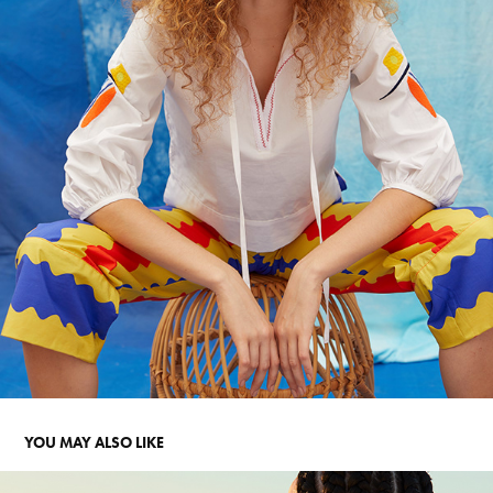
YOU MAY ALSO LIKE